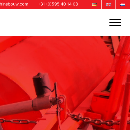
chinebouw.com
+31 (0)595 40 14 08