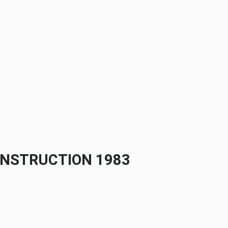
ONSTRUCTION 1983