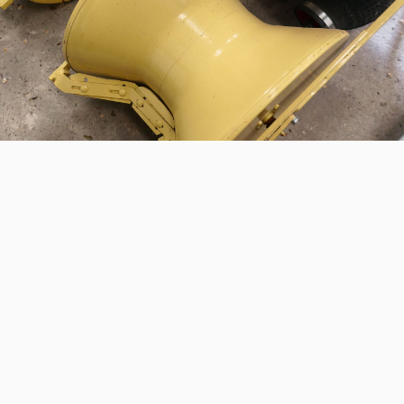
INTERE
Would you like more
us