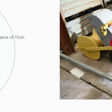
tance of 75cm.