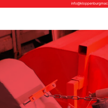
info@kloppenburgma