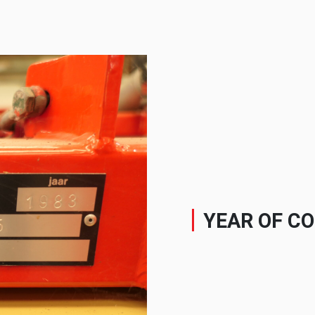
YEAR OF C