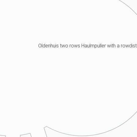
Oldenhuis two rows Haulmpuller with a rowdis