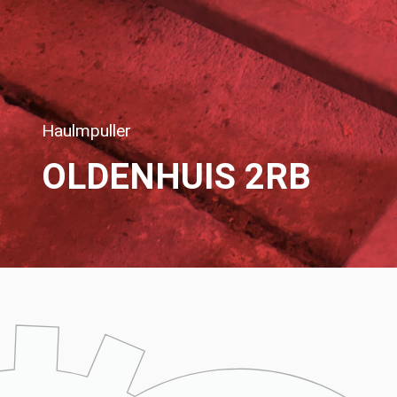
Haulmpuller
OLDENHUIS 2RB