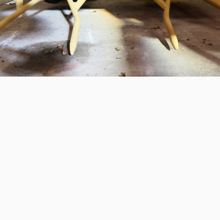
STED?
 information or a quotation? Please call