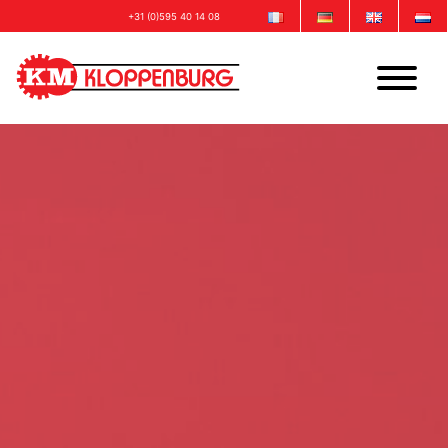
+31 (0)595 40 14 08
info@kloppenburgmachinebouw.com