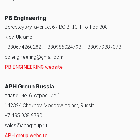
PB Engineering
Beresteyskyi avenue, 67 BC BRIGHT office 308
Kiev, Ukraine
+380674260282 , +380986024793 , +380979387073
pb.engineering@gmail.com
PB ENGINEERING website
APH Group Russia
владение, 6, строение 1
142324 Chekhov, Moscow oblast, Russia
+7 495 938 9790
sales@aphgroup.ru
APH group website