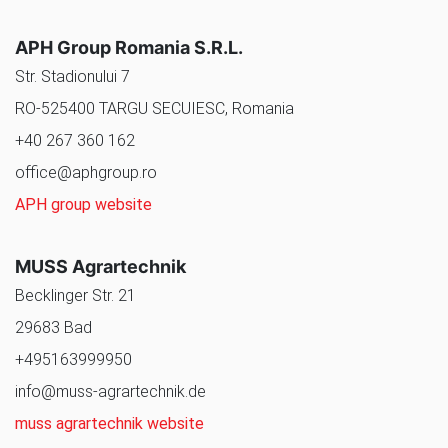
APH Group Romania S.R.L.
Str. Stadionului 7
RO-525400 TARGU SECUIESC, Romania
+40 267 360 162
office@aphgroup.ro
APH group website
MUSS Agrartechnik
Becklinger Str. 21
29683 Bad
+495163999950
info@muss-agrartechnik.de
muss agrartechnik website