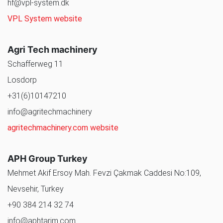
hf@vpl-system.dk
VPL System website
Agri Tech machinery
Schafferweg 11
Losdorp
+31(6)10147210
info@agritechmachinery
agritechmachinery.com website
APH Group Turkey
Mehmet Akif Ersoy Mah. Fevzi Çakmak Caddesi No:109,
Nevsehir, Turkey
+90 384 214 32 74
info@aphtarim.com