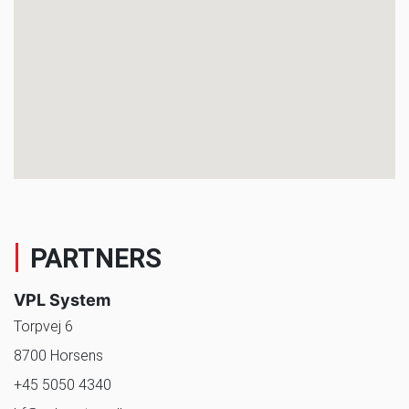
PARTNERS
VPL System
Torpvej 6
8700 Horsens
+45 5050 4340