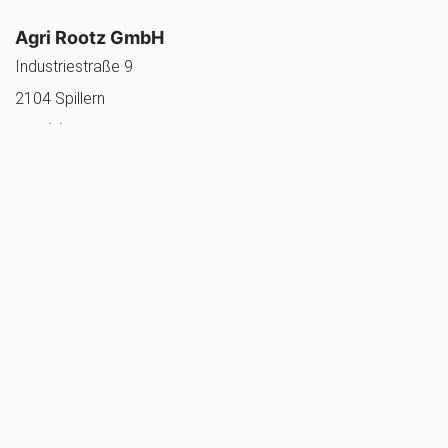
Agri Rootz GmbH
Industriestraße 9
2104 Spillern
+43 (0)2266 80777
office@agrirootz.com
agrirootz website
Tolsma Australia
2/10 Castles Drive
Torquay VIC 3228 Australië
+61 468 894 099
australiasales@tolsma.com
Tolsma Grisnich website